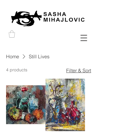
Home
Still Lives
4 products
Filter & Sort