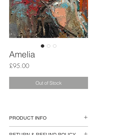
Amelia
Price
£95.00
Out of Stock
PRODUCT INFO
An expressive oil pastel study, inspired 
RETURN & REFUND POLICY
by a character called Amelia, from the 